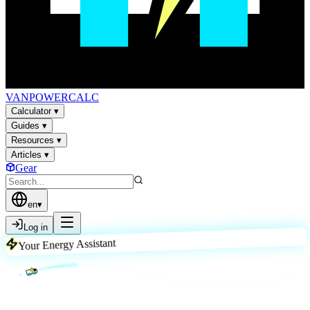
VAN
POWER
CALC
Calculator
▾
Guides
▾
Resources
▾
Articles
▾
Gear
en
▾
Log in
Your Energy Assistant