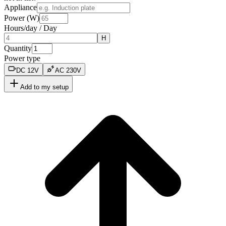
Appliance
Power (W)
Hours/day
/
Day
H
Quantity
Power type
DC
12
V
AC
230
V
Add to my setup