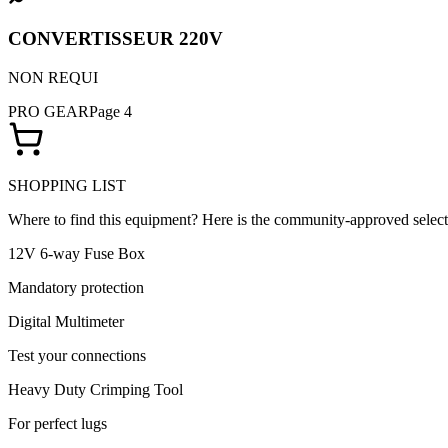
CONVERTISSEUR 220V
NON REQUI
PRO GEAR
Page 4
SHOPPING LIST
Where to find this equipment? Here is the community-approved select
12V 6-way Fuse Box
Mandatory protection
Digital Multimeter
Test your connections
Heavy Duty Crimping Tool
For perfect lugs