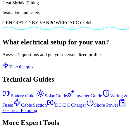
Heat Shrink Tubing
Insulation and safety
GENERATED BY VANPOWERCALC.COM
What electrical setup for your van?
Answer 5 questions and get your personalized profile.
Take the quiz
Technical Guides
Battery Guide
Solar Guide
Inverter Guide
Wiring &
Fuses
Cable Section
DC-DC Charger
Shore Power
Electrical Planning
More Expert Tools