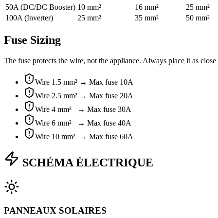
50A (DC/DC Booster)
10 mm²
16 mm²
25 mm²
100A (Inverter)
25 mm²
35 mm²
50 mm²
Fuse Sizing
The fuse protects the wire, not the appliance. Always place it as close
Wire
1.5 mm² →
Max fuse
10A
Wire
2.5 mm² →
Max fuse
20A
Wire
4 mm² →
Max fuse
30A
Wire
6 mm² →
Max fuse
40A
Wire
10 mm² →
Max fuse
60A
SCHÉMA ÉLECTRIQUE
PANNEAUX SOLAIRES