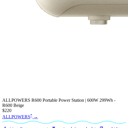
ALLPOWERS R600 Portable Power Station | 600W 299Wh -
R600 Beige
$220
*
ALLPOWERS
→