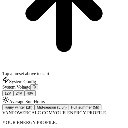
Tap a preset above to start
System Config
System Voltage
12
V
24
V
48
V
Average Sun Hours
Rainy winter (2h)
Mid-season (3.5h)
Full summer (5h)
VANPOWERCALC.COM
YOUR ENERGY PROFILE
YOUR ENERGY PROFILE.