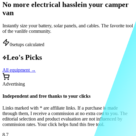
No more electrical hassle
in your camper
van
Instantly size your battery, solar panels, and cables. The favorite tool
of the vanlife community.
0
setups calculated
Leo's Picks
All equipment
→
Advertising
Independent and free thanks to your clicks
Links marked with * are affiliate links. If a purchase is made
through them, I receive a commission at no extra cost to you. The
editorial selection and product evaluation are not influenced by
commission rates. Your click helps fund this free tool.
8.7