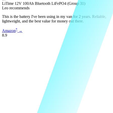
LiTime 12V 100Ah Bluetooth LiFePO4 (Group 31)
Leo recommends
This is the battery I've been using in my van for 2 years. Reliable,
lightweight, and the best value for money out there.
*
Amazon
→
8.9