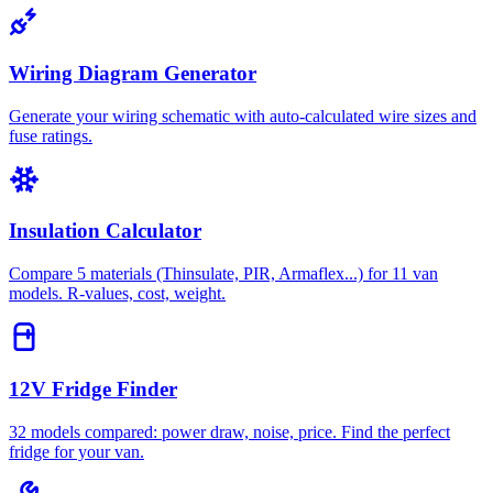
Wiring Diagram Generator
Generate your wiring schematic with auto-calculated wire sizes and
fuse ratings.
Insulation Calculator
Compare 5 materials (Thinsulate, PIR, Armaflex...) for 11 van
models. R-values, cost, weight.
12V Fridge Finder
32 models compared: power draw, noise, price. Find the perfect
fridge for your van.