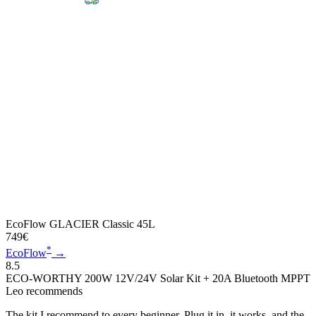
EcoFlow GLACIER Classic 45L
749€
*
EcoFlow
→
8.5
ECO-WORTHY 200W 12V/24V Solar Kit + 20A Bluetooth MPPT
Leo recommends
The kit I recommend to every beginner. Plug it in, it works, and the