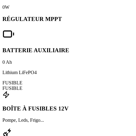
0
W
RÉGULATEUR MPPT
BATTERIE AUXILIAIRE
0
Ah
Lithium LiFePO4
FUSIBLE
FUSIBLE
BOÎTE À FUSIBLES 12V
Pompe, Leds, Frigo...