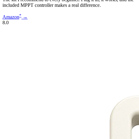
included MPPT controller makes a real difference.
*
Amazon
→
8.0