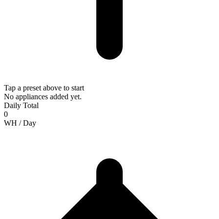
Tap a preset above to start
No appliances added yet.
Daily Total
0
WH /
Day