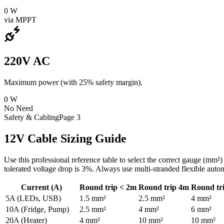
0
W
via MPPT
220V AC
Maximum power (with 25% safety margin).
0
W
No Need
Safety & Cabling
Page 3
12V Cable Sizing Guide
Use this professional reference table to select the correct gauge (mm
tolerated voltage drop is 3%. Always use multi-stranded flexible auto
Current (A)
Round trip < 2m
Round trip 4m
Round tr
5A (LEDs, USB)
1.5 mm²
2.5 mm²
4 mm²
10A (Fridge, Pump)
2.5 mm²
4 mm²
6 mm²
20A (Heater)
4 mm²
10 mm²
10 mm²