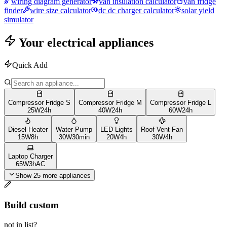
wiring diagram generator
van insulation calculator
van fridge
finder
wire size calculator
dc dc charger calculator
solar yield
simulator
Your electrical appliances
Quick Add
Compressor Fridge S
Compressor Fridge M
Compressor Fridge L
25
W
24h
40
W
24h
60
W
24h
Diesel Heater
Water Pump
LED Lights
Roof Vent Fan
15
W
8h
30
W
30min
20
W
4h
30
W
4h
Laptop Charger
65
W
3h
AC
Show 25 more appliances
Build custom
not in list?