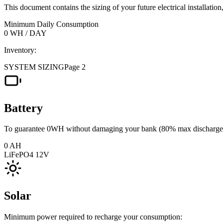
This document contains the sizing of your future electrical installatio
Minimum Daily Consumption
0
WH / DAY
Inventory:
SYSTEM SIZING
Page 2
Battery
To guarantee 0WH without damaging your bank (80% max discharge
0
AH
LiFePO4 12V
Solar
Minimum power required to recharge your consumption: