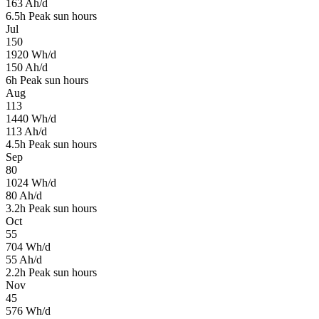
163
Ah/d
6.5
h
Peak sun hours
Jul
150
1920
Wh/d
150
Ah/d
6
h
Peak sun hours
Aug
113
1440
Wh/d
113
Ah/d
4.5
h
Peak sun hours
Sep
80
1024
Wh/d
80
Ah/d
3.2
h
Peak sun hours
Oct
55
704
Wh/d
55
Ah/d
2.2
h
Peak sun hours
Nov
45
576
Wh/d