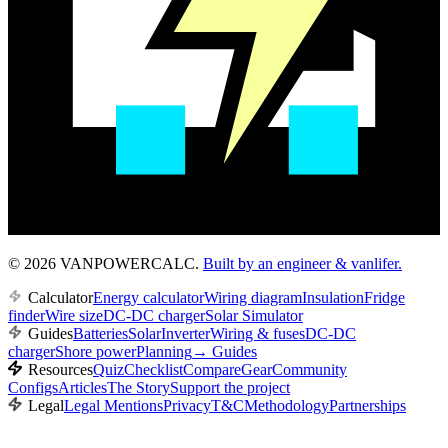
© 2026 VANPOWERCALC.
Built by an engineer & vanlifer.
Calculator
Energy calculator
Wiring diagram
Insulation
Fridge
finder
Wire size
DC-DC charger
Solar Simulator
Guides
Batteries
Solar
Inverter
Wiring & fuses
DC-DC
charger
Shore power
Planning
→
Guides
Resources
Quiz
Checklist
Compare
Gear
Community
Configs
Articles
The Story
Support the project
Legal
Legal Mentions
Privacy
T&C
Methodology
Partnerships