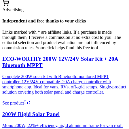
Advertising
Independent and free thanks to your clicks
Links marked with * are affiliate links. If a purchase is made
through them, I receive a commission at no extra cost to you. The
editorial selection and product evaluation are not influenced by
commission rates. Your click helps fund this free tool.
ECO-WORTHY 200W 12V/24V Solar Kit + 20A
Bluetooth MPPT
Complete 200W solar kit with Bluetooth-monitored MPPT
controller. 12V/24V compatible, 20A charge controller with
smartphone app. Ideal for vans, RVs, off-grid setups. Single-product
solution covering both solar panel and charge controller.
*
See product
200W Rigid Solar Panel
Mono 200W, 22%+ efficiency, rigid aluminum frame for van roof.