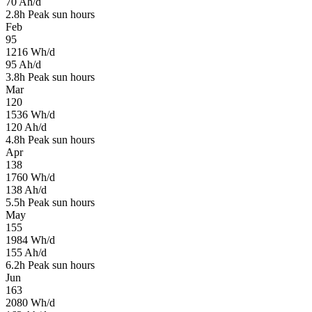
70
Ah/d
2.8
h
Peak sun hours
Feb
95
1216
Wh/d
95
Ah/d
3.8
h
Peak sun hours
Mar
120
1536
Wh/d
120
Ah/d
4.8
h
Peak sun hours
Apr
138
1760
Wh/d
138
Ah/d
5.5
h
Peak sun hours
May
155
1984
Wh/d
155
Ah/d
6.2
h
Peak sun hours
Jun
163
2080
Wh/d