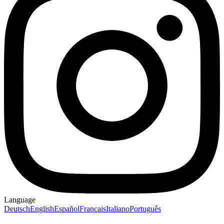
Language
Deutsch
English
Español
Français
Italiano
Português