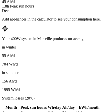
45
Ah/d
1.8
h
Peak sun hours
Dec
Add appliances in the calculator to see your consumption here.
Your 400W system in Marseille produces on average
in winter
55
Ah/d
704
Wh/d
in summer
156
Ah/d
1995
Wh/d
System losses (20%)
Month
Peak sun hours
Wh/day
Ah/day
kWh/month