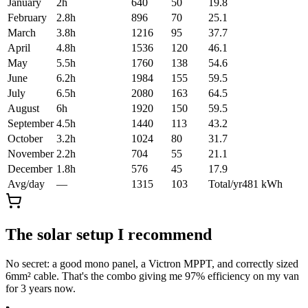
January
2
h
640
50
19.8
February
2.8
h
896
70
25.1
March
3.8
h
1216
95
37.7
April
4.8
h
1536
120
46.1
May
5.5
h
1760
138
54.6
June
6.2
h
1984
155
59.5
July
6.5
h
2080
163
64.5
August
6
h
1920
150
59.5
September
4.5
h
1440
113
43.2
October
3.2
h
1024
80
31.7
November
2.2
h
704
55
21.1
December
1.8
h
576
45
17.9
Avg/day
—
1315
103
Total/yr
481
kWh
The solar setup I recommend
No secret: a good mono panel, a Victron MPPT, and correctly sized
6mm² cable. That's the combo giving me 97% efficiency on my van
for 3 years now.