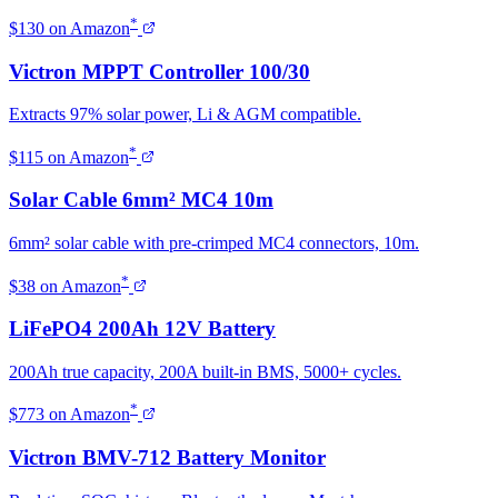
*
$130 on Amazon
Victron MPPT Controller 100/30
Extracts 97% solar power, Li & AGM compatible.
*
$115 on Amazon
Solar Cable 6mm² MC4 10m
6mm² solar cable with pre-crimped MC4 connectors, 10m.
*
$38 on Amazon
LiFePO4 200Ah 12V Battery
200Ah true capacity, 200A built-in BMS, 5000+ cycles.
*
$773 on Amazon
Victron BMV-712 Battery Monitor