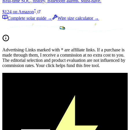
Real-time SOC, history, Bluetooth alarms. Must-have.
*
$124 on Amazon
Complete solar guide →
Wire size calculator →
Advertising
·
Links marked with * are affiliate links. If a purchase is
made through them, I receive a commission at no extra cost to you.
The editorial selection and product evaluation are not influenced by
commission rates. Your click helps fund this free tool.