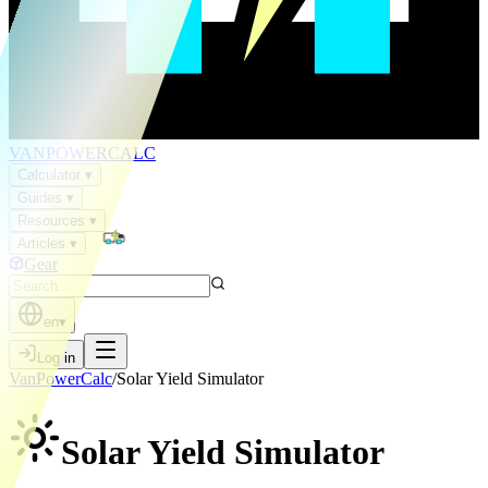
VAN
POWER
CALC
Calculator
▾
Guides
▾
Resources
▾
Articles
▾
Gear
en
▾
Log in
VanPowerCalc
/
Solar Yield Simulator
Solar Yield
Simulator