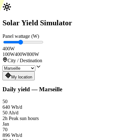
Solar Yield Simulator
Panel wattage (W)
400
W
100W
400W
800W
City / Destination
My location
Daily yield
—
Marseille
50
640
Wh/d
50
Ah/d
2
h
Peak sun hours
Jan
70
896
Wh/d