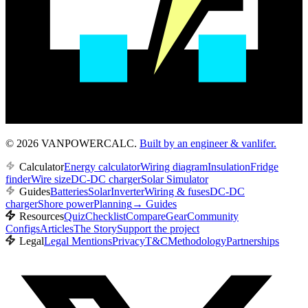
© 2026 VANPOWERCALC.
Built by an engineer & vanlifer.
Calculator
Energy calculator
Wiring diagram
Insulation
Fridge
finder
Wire size
DC-DC charger
Solar Simulator
Guides
Batteries
Solar
Inverter
Wiring & fuses
DC-DC
charger
Shore power
Planning
→
Guides
Resources
Quiz
Checklist
Compare
Gear
Community
Configs
Articles
The Story
Support the project
Legal
Legal Mentions
Privacy
T&C
Methodology
Partnerships