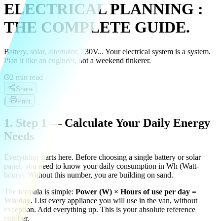
ELECTRICAL PLANNING :
THE COMPLETE GUIDE.
Battery, solar, alternator, 230V... Your electrical system is a system.
Plan it like an engineer, not a weekend tinkerer.
2
min read
Share
|
Print
1. Step 1 — Calculate Your Daily Energy
Needs
Everything starts here. Before choosing a single battery or solar
panel, you need to know your daily consumption in Wh (Watt-
hours). Without this number, you are building on sand.
The formula is simple:
Power (W) × Hours of use per day =
Wh/day
. List every appliance you will use in the van, without
exception. Add everything up. This is your absolute reference
number.