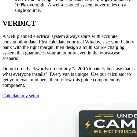
100% overnight. A well-designed system never relies on a
single source.
VERDICT
A well-planned electrical system always starts with accurate
consumption data. First calculate your real Wh/day, size your battery
bank with the right margin, then design a multi-source charging
system that guarantees your autonomy even in the worst-case
scenario.
Do not do it backwards: do not buy "a 200Ah battery because that is
what everyone installs". Every van is unique. Use our calculator to
get your exact numbers, then follow this guide component by
component.
Calculate my setup