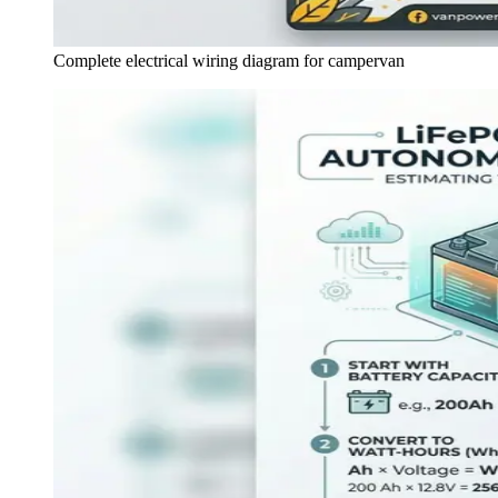
Complete electrical wiring diagram for campervan