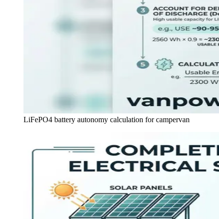
LiFePO4 battery autonomy calculation for campervan