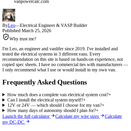
vanpowercalc.com
By
Leo
—
Electrical Engineer & VASP Builder
Published
March 25, 2026
Why trust me?
I'm Leo, an engineer and vanlifer since 2019. I've installed and
tested the electrical systems in 3 different vans. Every
recommendation on this site is based on hands-on experience, not
copied spec sheets. I have no commercial ties with manufacturers —
I only recommend what I use or would install in my own van.
Frequently Asked Questions
How much does a complete van electrical system cost?
+
Can I install the electrical system myself?
+
12V or 24V — which should I choose for my van?
+
How many days of autonomy should I plan for?
+
Launch the full calculator
Calculate my wire sizes
Calculate
my DC-DC