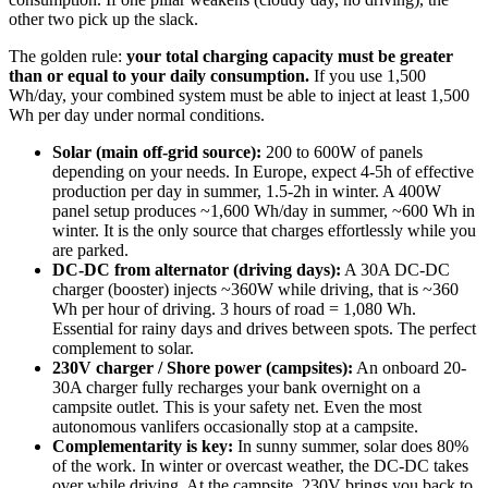
other two pick up the slack.
The golden rule:
your total charging capacity must be greater
than or equal to your daily consumption.
If you use 1,500
Wh/day, your combined system must be able to inject at least 1,500
Wh per day under normal conditions.
Solar (main off-grid source):
200 to 600W of panels
depending on your needs. In Europe, expect 4-5h of effective
production per day in summer, 1.5-2h in winter. A 400W
panel setup produces ~1,600 Wh/day in summer, ~600 Wh in
winter. It is the only source that charges effortlessly while you
are parked.
DC-DC from alternator (driving days):
A 30A DC-DC
charger (booster) injects ~360W while driving, that is ~360
Wh per hour of driving. 3 hours of road = 1,080 Wh.
Essential for rainy days and drives between spots. The perfect
complement to solar.
230V charger / Shore power (campsites):
An onboard 20-
30A charger fully recharges your bank overnight on a
campsite outlet. This is your safety net. Even the most
autonomous vanlifers occasionally stop at a campsite.
Complementarity is key:
In sunny summer, solar does 80%
of the work. In winter or overcast weather, the DC-DC takes
over while driving. At the campsite, 230V brings you back to