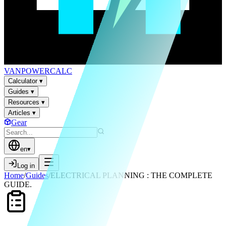
VAN
POWER
CALC
Calculator
▾
Guides
▾
Resources
▾
Articles
▾
Gear
en
▾
Log in
Home
/
Guides
/
ELECTRICAL PLANNING : THE COMPLETE
GUIDE.