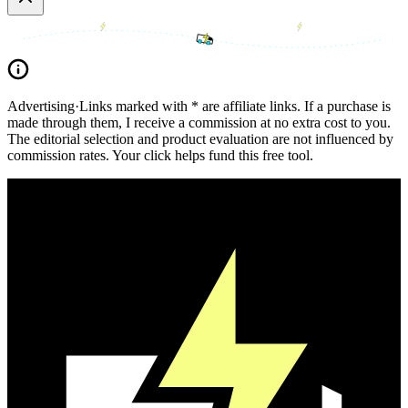
Advertising
·
Links marked with * are affiliate links. If a purchase is
made through them, I receive a commission at no extra cost to you.
The editorial selection and product evaluation are not influenced by
commission rates. Your click helps fund this free tool.