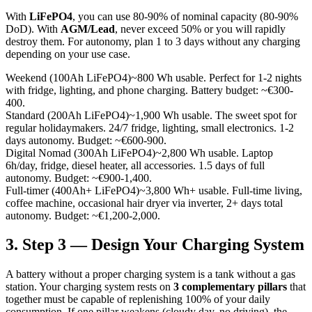
With
LiFePO4
, you can use 80-90% of nominal capacity (80-90%
DoD). With
AGM/Lead
, never exceed 50% or you will rapidly
destroy them. For autonomy, plan 1 to 3 days without any charging
depending on your use case.
Weekend (100Ah LiFePO4)
~800 Wh usable. Perfect for 1-2 nights
with fridge, lighting, and phone charging. Battery budget: ~€300-
400.
Standard (200Ah LiFePO4)
~1,900 Wh usable. The sweet spot for
regular holidaymakers. 24/7 fridge, lighting, small electronics. 1-2
days autonomy. Budget: ~€600-900.
Digital Nomad (300Ah LiFePO4)
~2,800 Wh usable. Laptop
6h/day, fridge, diesel heater, all accessories. 1.5 days of full
autonomy. Budget: ~€900-1,400.
Full-timer (400Ah+ LiFePO4)
~3,800 Wh+ usable. Full-time living,
coffee machine, occasional hair dryer via inverter, 2+ days total
autonomy. Budget: ~€1,200-2,000.
3. Step 3 — Design Your Charging System
A battery without a proper charging system is a tank without a gas
station. Your charging system rests on
3 complementary pillars
that
together must be capable of replenishing 100% of your daily
consumption. If one pillar weakens (cloudy day, no driving), the