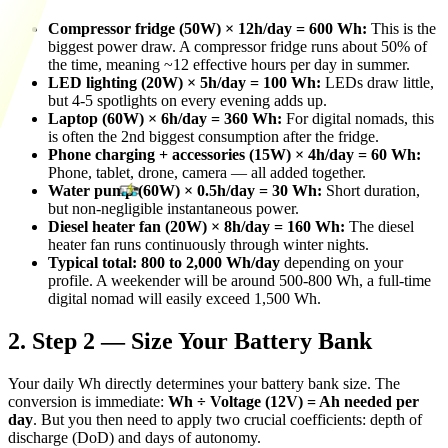
Compressor fridge (50W) × 12h/day = 600 Wh:
This is the
biggest power draw. A compressor fridge runs about 50% of
the time, meaning ~12 effective hours per day in summer.
LED lighting (20W) × 5h/day = 100 Wh:
LEDs draw little,
but 4-5 spotlights on every evening adds up.
Laptop (60W) × 6h/day = 360 Wh:
For digital nomads, this
is often the 2nd biggest consumption after the fridge.
Phone charging + accessories (15W) × 4h/day = 60 Wh:
Phone, tablet, drone, camera — all added together.
Water pump (60W) × 0.5h/day = 30 Wh:
Short duration,
but non-negligible instantaneous power.
Diesel heater fan (20W) × 8h/day = 160 Wh:
The diesel
heater fan runs continuously through winter nights.
Typical total: 800 to 2,000 Wh/day
depending on your
profile. A weekender will be around 500-800 Wh, a full-time
digital nomad will easily exceed 1,500 Wh.
2. Step 2 — Size Your Battery Bank
Your daily Wh directly determines your battery bank size. The
conversion is immediate:
Wh ÷ Voltage (12V) = Ah needed per
day
. But you then need to apply two crucial coefficients: depth of
discharge (DoD) and days of autonomy.