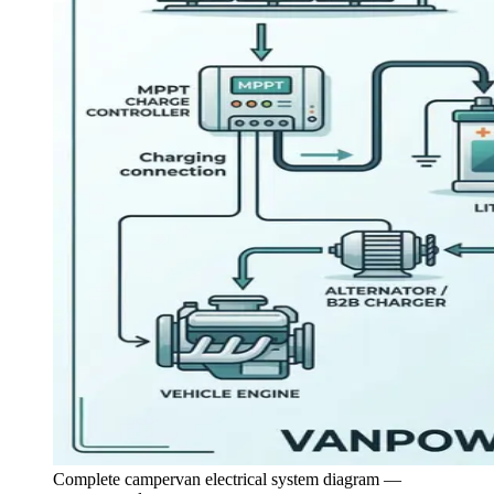
Complete campervan electrical system diagram —