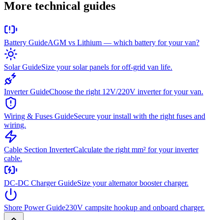
More technical guides
Battery Guide
AGM vs Lithium — which battery for your van?
Solar Guide
Size your solar panels for off-grid van life.
Inverter Guide
Choose the right 12V/220V inverter for your van.
Wiring & Fuses Guide
Secure your install with the right fuses and
wiring.
Cable Section Inverter
Calculate the right mm² for your inverter
cable.
DC-DC Charger Guide
Size your alternator booster charger.
Shore Power Guide
230V campsite hookup and onboard charger.