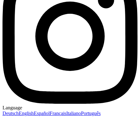
Language
Deutsch
English
Español
Français
Italiano
Português