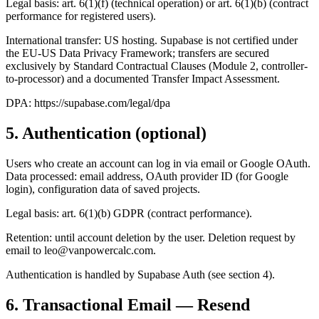
Legal basis: art. 6(1)(f) (technical operation) or art. 6(1)(b) (contract
performance for registered users).
International transfer: US hosting. Supabase is not certified under
the EU-US Data Privacy Framework; transfers are secured
exclusively by Standard Contractual Clauses (Module 2, controller-
to-processor) and a documented Transfer Impact Assessment.
DPA: https://supabase.com/legal/dpa
5. Authentication (optional)
Users who create an account can log in via email or Google OAuth.
Data processed: email address, OAuth provider ID (for Google
login), configuration data of saved projects.
Legal basis: art. 6(1)(b) GDPR (contract performance).
Retention: until account deletion by the user. Deletion request by
email to
leo@vanpowercalc.com
.
Authentication is handled by Supabase Auth (see section 4).
6. Transactional Email — Resend