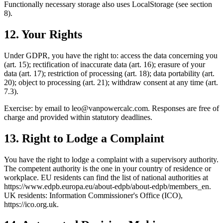
Functionally necessary storage also uses LocalStorage (see section
8).
12. Your Rights
Under GDPR, you have the right to: access the data concerning you
(art. 15); rectification of inaccurate data (art. 16); erasure of your
data (art. 17); restriction of processing (art. 18); data portability (art.
20); object to processing (art. 21); withdraw consent at any time (art.
7.3).
Exercise: by email to
leo@vanpowercalc.com
. Responses are free of
charge and provided within statutory deadlines.
13. Right to Lodge a Complaint
You have the right to lodge a complaint with a supervisory authority.
The competent authority is the one in your country of residence or
workplace. EU residents can find the list of national authorities at
https://www.edpb.europa.eu/about-edpb/about-edpb/members_en.
UK residents: Information Commissioner's Office (ICO),
https://ico.org.uk.