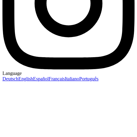
Language
Deutsch
English
Español
Français
Italiano
Português