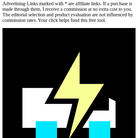
Advertising
·
Links marked with * are affiliate links. If a purchase is
made through them, I receive a commission at no extra cost to you.
The editorial selection and product evaluation are not influenced by
commission rates. Your click helps fund this free tool.