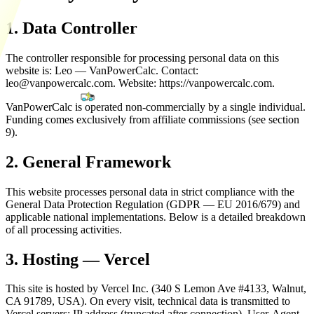
1. Data Controller
The controller responsible for processing personal data on this
website is: Leo — VanPowerCalc. Contact:
leo@vanpowercalc.com
. Website: https://vanpowercalc.com.
VanPowerCalc is operated non-commercially by a single individual.
Funding comes exclusively from affiliate commissions (see section
9).
2. General Framework
This website processes personal data in strict compliance with the
General Data Protection Regulation (GDPR — EU 2016/679) and
applicable national implementations. Below is a detailed breakdown
of all processing activities.
3. Hosting — Vercel
This site is hosted by Vercel Inc. (340 S Lemon Ave #4133, Walnut,
CA 91789, USA). On every visit, technical data is transmitted to
Vercel servers: IP address (truncated after connection), User-Agent