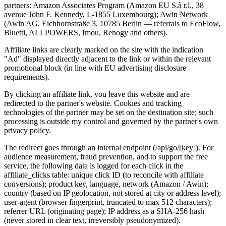
partners: Amazon Associates Program (Amazon EU S.à r.l., 38
avenue John F. Kennedy, L-1855 Luxembourg); Awin Network
(Awin AG, Eichhornstraße 3, 10785 Berlin — referrals to EcoFlow,
Bluetti, ALLPOWERS, Imou, Renogy and others).
Affiliate links are clearly marked on the site with the indication
"Ad" displayed directly adjacent to the link or within the relevant
promotional block (in line with EU advertising disclosure
requirements).
By clicking an affiliate link, you leave this website and are
redirected to the partner's website. Cookies and tracking
technologies of the partner may be set on the destination site; such
processing is outside my control and governed by the partner's own
privacy policy.
The redirect goes through an internal endpoint (/api/go/[key]). For
audience measurement, fraud prevention, and to support the free
service, the following data is logged for each click in the
affiliate_clicks table: unique click ID (to reconcile with affiliate
conversions); product key, language, network (Amazon / Awin);
country (based on IP geolocation, not stored at city or address level);
user-agent (browser fingerprint, truncated to max 512 characters);
referrer URL (originating page); IP address as a SHA-256 hash
(never stored in clear text, irreversibly pseudonymized).