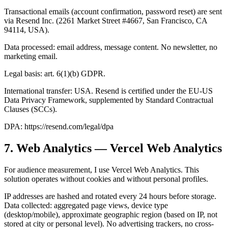
Transactional emails (account confirmation, password reset) are sent
via Resend Inc. (2261 Market Street #4667, San Francisco, CA
94114, USA).
Data processed: email address, message content. No newsletter, no
marketing email.
Legal basis: art. 6(1)(b) GDPR.
International transfer: USA. Resend is certified under the EU-US
Data Privacy Framework, supplemented by Standard Contractual
Clauses (SCCs).
DPA: https://resend.com/legal/dpa
7. Web Analytics — Vercel Web Analytics
For audience measurement, I use Vercel Web Analytics. This
solution operates without cookies and without personal profiles.
IP addresses are hashed and rotated every 24 hours before storage.
Data collected: aggregated page views, device type
(desktop/mobile), approximate geographic region (based on IP, not
stored at city or personal level). No advertising trackers, no cross-