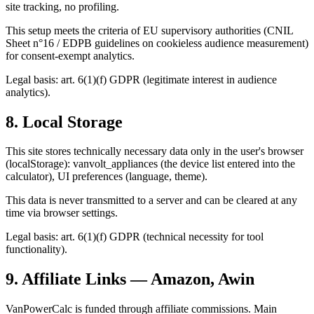
site tracking, no profiling.
This setup meets the criteria of EU supervisory authorities (CNIL
Sheet n°16 / EDPB guidelines on cookieless audience measurement)
for consent-exempt analytics.
Legal basis: art. 6(1)(f) GDPR (legitimate interest in audience
analytics).
8. Local Storage
This site stores technically necessary data only in the user's browser
(localStorage): vanvolt_appliances (the device list entered into the
calculator), UI preferences (language, theme).
This data is never transmitted to a server and can be cleared at any
time via browser settings.
Legal basis: art. 6(1)(f) GDPR (technical necessity for tool
functionality).
9. Affiliate Links — Amazon, Awin
VanPowerCalc is funded through affiliate commissions. Main