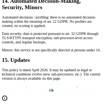
14. Automated Decision-Making,
Security, Minors
Automated decisions / profiling: there is no automated decision-
making within the meaning of art. 22 GDPR. No profiles are
created, no scoring is applied.
Data security: data is protected pursuant to art. 32 GDPR through
TLS/HTTPS transport encryption, sub-processor-level access
controls, and regular backups.
Minors: this service is not specifically directed at persons under 16.
15. Updates
This policy is dated April 2026. It may be updated as legal or
technical conditions evolve (new sub-processors, etc.). The current
version is always available on this page.