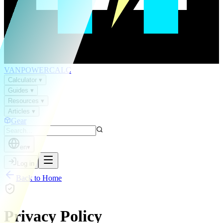
VAN
POWER
CALC
Calculator
▾
Guides
▾
Resources
▾
Articles
▾
Gear
en
▾
Log in
Back to Home
Privacy Policy