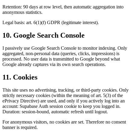
Retention: 90 days at row level, then automatic aggregation into
anonymous statistics.
Legal basis: art. 6(1)(f) GDPR (legitimate interest).
10. Google Search Console
I passively use Google Search Console to monitor indexing. Only
aggregated, non-personal data (queries, clicks, impressions) is
processed. No user data is transmitted to Google beyond what
Google already captures via its own search operations.
11. Cookies
This site uses no advertising, tracking, or third-party cookies. Only
strictly necessary cookies (within the meaning of art. 5(3) of the
ePrivacy Directive) are used, and only if you actively log into an
account: Supabase Auth session cookie to keep you logged in.
Duration: session-bound, automatic refresh until logout.
For anonymous visitors, no cookies are set. Therefore no consent
banner is required.