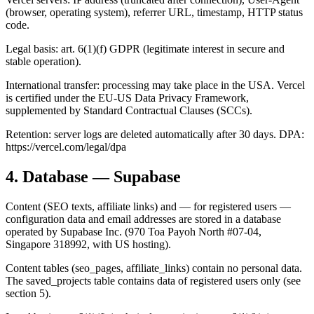
(browser, operating system), referrer URL, timestamp, HTTP status
code.
Legal basis: art. 6(1)(f) GDPR (legitimate interest in secure and
stable operation).
International transfer: processing may take place in the USA. Vercel
is certified under the EU-US Data Privacy Framework,
supplemented by Standard Contractual Clauses (SCCs).
Retention: server logs are deleted automatically after 30 days. DPA:
https://vercel.com/legal/dpa
4. Database — Supabase
Content (SEO texts, affiliate links) and — for registered users —
configuration data and email addresses are stored in a database
operated by Supabase Inc. (970 Toa Payoh North #07-04,
Singapore 318992, with US hosting).
Content tables (seo_pages, affiliate_links) contain no personal data.
The saved_projects table contains data of registered users only (see
section 5).