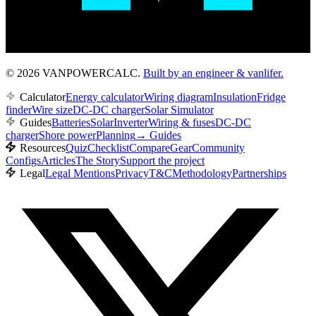
© 2026 VANPOWERCALC.
Built by an engineer & vanlifer.
Calculator
Energy calculator
Wiring diagram
Insulation
Fridge
finder
Wire size
DC-DC charger
Solar Simulator
Guides
Batteries
Solar
Inverter
Wiring & fuses
DC-DC
charger
Shore power
Planning
→
Guides
Resources
Quiz
Checklist
Compare
Gear
Community
Configs
Articles
The Story
Support the project
Legal
Legal Mentions
Privacy
T&C
Methodology
Partnerships