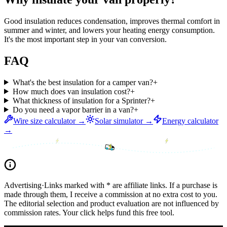
Good insulation reduces condensation, improves thermal comfort in
summer and winter, and lowers your heating energy consumption.
It's the most important step in your van conversion.
FAQ
What's the best insulation for a camper van?
+
How much does van insulation cost?
+
What thickness of insulation for a Sprinter?
+
Do you need a vapor barrier in a van?
+
Wire size calculator →
Solar simulator →
Energy calculator
→
Advertising
·
Links marked with * are affiliate links. If a purchase is
made through them, I receive a commission at no extra cost to you.
The editorial selection and product evaluation are not influenced by
commission rates. Your click helps fund this free tool.