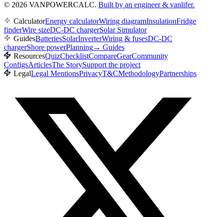
© 2026 VANPOWERCALC.
Built by an engineer & vanlifer.
Calculator
Energy calculator
Wiring diagram
Insulation
Fridge
finder
Wire size
DC-DC charger
Solar Simulator
Guides
Batteries
Solar
Inverter
Wiring & fuses
DC-DC
charger
Shore power
Planning
→
Guides
Resources
Quiz
Checklist
Compare
Gear
Community
Configs
Articles
The Story
Support the project
Legal
Legal Mentions
Privacy
T&C
Methodology
Partnerships