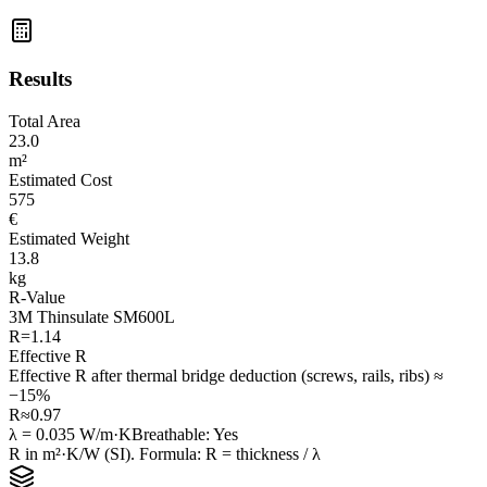
Results
Total Area
23.0
m²
Estimated Cost
575
€
Estimated Weight
13.8
kg
R-Value
3M Thinsulate SM600L
R=
1.14
Effective R
Effective R after thermal bridge deduction (screws, rails, ribs) ≈
−15%
R≈
0.97
λ =
0.035
W/m·K
Breathable
:
Yes
R in m²·K/W (SI). Formula: R = thickness / λ