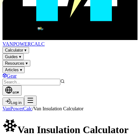
VAN
POWER
CALC
Calculator
▾
Guides
▾
Resources
▾
Articles
▾
Gear
en
▾
Log in
VanPowerCalc
/
Van Insulation Calculator
Van Insulation
Calculator