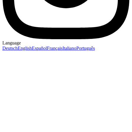
Language
Deutsch
English
Español
Français
Italiano
Português