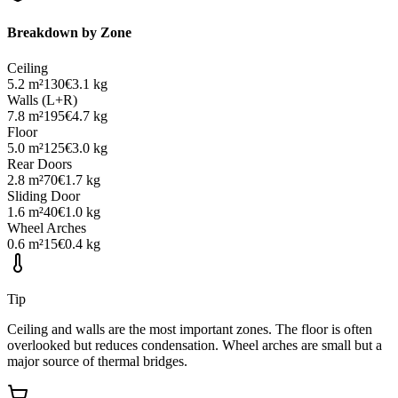
Breakdown by Zone
Ceiling
5.2
m²
130
€
3.1
kg
Walls (L+R)
7.8
m²
195
€
4.7
kg
Floor
5.0
m²
125
€
3.0
kg
Rear Doors
2.8
m²
70
€
1.7
kg
Sliding Door
1.6
m²
40
€
1.0
kg
Wheel Arches
0.6
m²
15
€
0.4
kg
Tip
Ceiling and walls are the most important zones. The floor is often
overlooked but reduces condensation. Wheel arches are small but a
major source of thermal bridges.