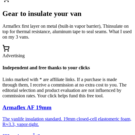
Gear to insulate your van
Armaflex first layer on metal (built-in vapor barrier), Thinsulate on
top for thermal resistance, aluminum tape to seal seams. What I used
on my 3 vans.
Advertising
Independent and free thanks to your clicks
Links marked with * are affiliate links. If a purchase is made
through them, I receive a commission at no extra cost to you. The
editorial selection and product evaluation are not influenced by
commission rates. Your click helps fund this free tool.
Armaflex AF 19mm
The vanlife insulation standard. 19mm closed-cell elastomeric foam,
R≈3.3, vapor-tight.
*