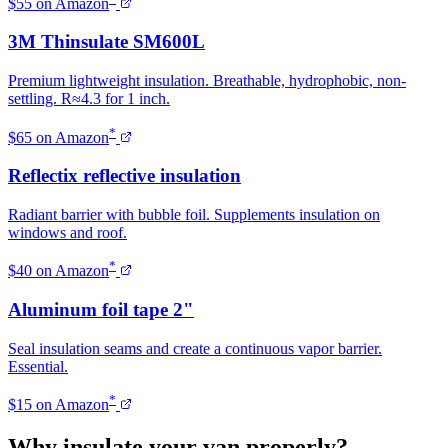
$55 on Amazon
3M Thinsulate SM600L
Premium lightweight insulation. Breathable, hydrophobic, non-
settling. R≈4.3 for 1 inch.
*
$65 on Amazon
Reflectix reflective insulation
Radiant barrier with bubble foil. Supplements insulation on
windows and roof.
*
$40 on Amazon
Aluminum foil tape 2"
Seal insulation seams and create a continuous vapor barrier.
Essential.
*
$15 on Amazon
Why insulate your van properly?