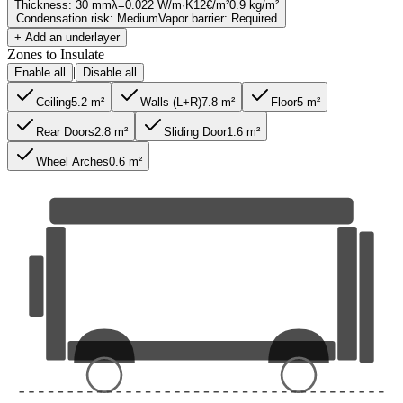
Thickness
:
30 mm
λ=
0.022
W/m·K
12
€/m²
0.9
kg/m²
Condensation risk
:
Medium
Vapor barrier
:
Required
+ Add an underlayer
Zones to Insulate
|
Enable all
Disable all
Ceiling
5.2
m²
Walls (L+R)
7.8
m²
Floor
5
m²
Rear Doors
2.8
m²
Sliding Door
1.6
m²
Wheel Arches
0.6
m²