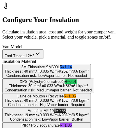
Configure Your Insulation
Calculate insulation area, cost and weight for your camper van.
Select your vehicle, pick a material, and toggle zones on/off.
Van Model
Ford Transit L2H2
Insulation Material
3M Thinsulate SM600L
R=
1.14
Thickness
:
40 mm
λ=
0.035
W/m·K
25
€/m²
0.6
kg/m²
Condensation risk
:
Low
Vapor barrier
:
Not needed
XPS (Polystyrène Extrudé)
R=
0.91
Thickness
:
30 mm
λ=
0.033
W/m·K
8
€/m²
1
kg/m²
Condensation risk
:
Medium
Vapor barrier
:
Not needed
Laine de Mouton / Recyclée
R=
1.05
Thickness
:
40 mm
λ=
0.038
W/m·K
15
€/m²
0.8
kg/m²
Condensation risk
:
High
Vapor barrier
:
Required
Armaflex AF-19
R=
0.58
Thickness
:
19 mm
λ=
0.033
W/m·K
20
€/m²
0.5
kg/m²
Condensation risk
:
Low
Vapor barrier
:
Built-in
PIR / Polyisocyanurate
R=
1.36