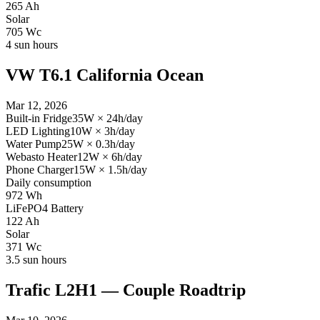
265
Ah
Solar
705
Wc
4
sun hours
VW T6.1 California Ocean
Mar 12, 2026
Built-in Fridge
35
W
×
24
h/day
LED Lighting
10
W
×
3
h/day
Water Pump
25
W
×
0.3
h/day
Webasto Heater
12
W
×
6
h/day
Phone Charger
15
W
×
1.5
h/day
Daily consumption
972
Wh
LiFePO4 Battery
122
Ah
Solar
371
Wc
3.5
sun hours
Trafic L2H1 — Couple Roadtrip