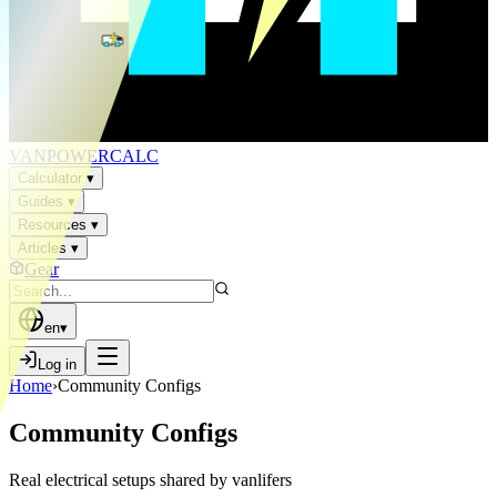
VAN
POWER
CALC
Calculator
▾
Guides
▾
Resources
▾
Articles
▾
Gear
en
▾
Log in
Home
›
Community Configs
Community Configs
Real electrical setups shared by vanlifers