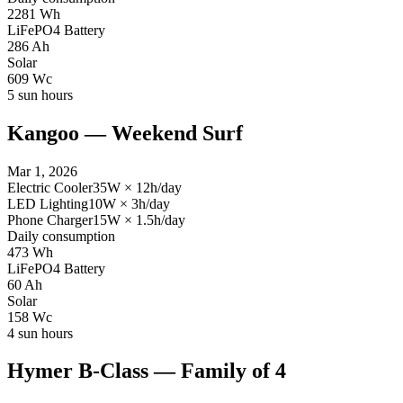
2281
Wh
LiFePO4 Battery
286
Ah
Solar
609
Wc
5
sun hours
Kangoo — Weekend Surf
Mar 1, 2026
Electric Cooler
35
W
×
12
h/day
LED Lighting
10
W
×
3
h/day
Phone Charger
15
W
×
1.5
h/day
Daily consumption
473
Wh
LiFePO4 Battery
60
Ah
Solar
158
Wc
4
sun hours
Hymer B-Class — Family of 4