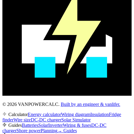
© 2026 VANPOWERCALC.
Built by an engineer & vanlifer.
Calculator
Energy calculator
Wiring diagram
Insulation
Fridge
finder
Wire size
DC-DC charger
Solar Simulator
Guides
Batteries
Solar
Inverter
Wiring & fuses
DC-DC
charger
Shore power
Planning
→
Guides