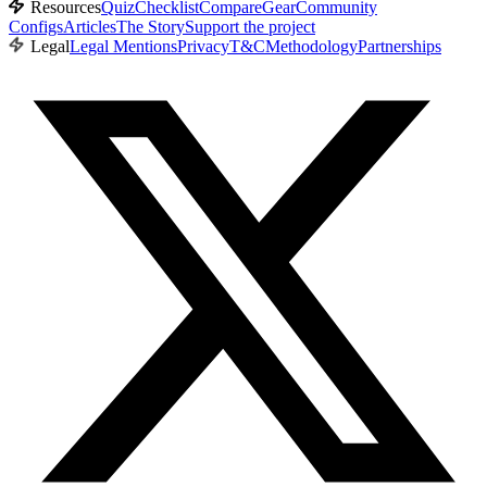
Resources
Quiz
Checklist
Compare
Gear
Community
Configs
Articles
The Story
Support the project
Legal
Legal Mentions
Privacy
T&C
Methodology
Partnerships