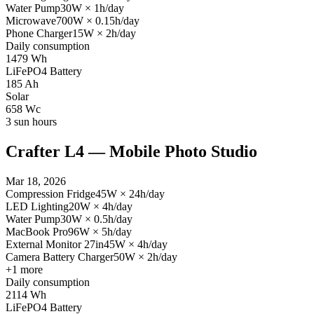
Water Pump
30
W
×
1
h/day
Microwave
700
W
×
0.15
h/day
Phone Charger
15
W
×
2
h/day
Daily consumption
1479
Wh
LiFePO4 Battery
185
Ah
Solar
658
Wc
3
sun hours
Crafter L4 — Mobile Photo Studio
Mar 18, 2026
Compression Fridge
45
W
×
24
h/day
LED Lighting
20
W
×
4
h/day
Water Pump
30
W
×
0.5
h/day
MacBook Pro
96
W
×
5
h/day
External Monitor 27in
45
W
×
4
h/day
Camera Battery Charger
50
W
×
2
h/day
+
1
more
Daily consumption
2114
Wh
LiFePO4 Battery