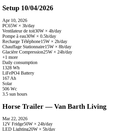
Setup 10/04/2026
Apr 10, 2026
PC
65
W
×
3
h/day
Ventilateur de toit
30
W
×
4
h/day
Pompe à eau
30
W
×
0.5
h/day
Recharge Téléphone
15
W
×
2
h/day
Chauffage Stationnaire
15
W
×
8
h/day
Glacière Compression
25
W
×
24
h/day
+
1
more
Daily consumption
1328
Wh
LiFePO4 Battery
167
Ah
Solar
506
Wc
3.5
sun hours
Horse Trailer — Van Barth Living
Mar 22, 2026
12V Fridge
50
W
×
24
h/day
LED Lighting
20
W
×
5
h/day