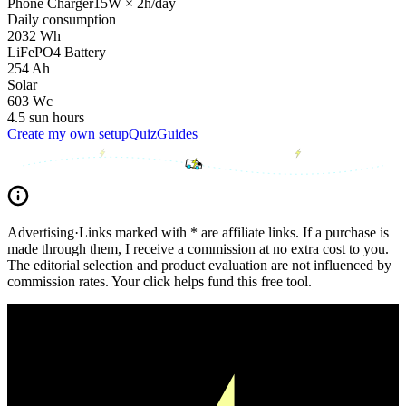
Phone Charger
15
W
×
2
h/day
Daily consumption
2032
Wh
LiFePO4 Battery
254
Ah
Solar
603
Wc
4.5
sun hours
Create my own setup
Quiz
Guides
Advertising
·
Links marked with * are affiliate links. If a purchase is
made through them, I receive a commission at no extra cost to you.
The editorial selection and product evaluation are not influenced by
commission rates. Your click helps fund this free tool.