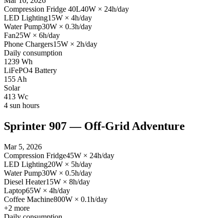
Mar 10, 2026
Compression Fridge 40L
40
W
×
24
h/day
LED Lighting
15
W
×
4
h/day
Water Pump
30
W
×
0.3
h/day
Fan
25
W
×
6
h/day
Phone Chargers
15
W
×
2
h/day
Daily consumption
1239
Wh
LiFePO4 Battery
155
Ah
Solar
413
Wc
4
sun hours
Sprinter 907 — Off-Grid Adventure
Mar 5, 2026
Compression Fridge
45
W
×
24
h/day
LED Lighting
20
W
×
5
h/day
Water Pump
30
W
×
0.5
h/day
Diesel Heater
15
W
×
8
h/day
Laptop
65
W
×
4
h/day
Coffee Machine
800
W
×
0.1
h/day
+
2
more
Daily consumption