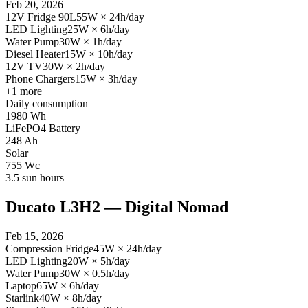
Feb 20, 2026
12V Fridge 90L
55
W
×
24
h/day
LED Lighting
25
W
×
6
h/day
Water Pump
30
W
×
1
h/day
Diesel Heater
15
W
×
10
h/day
12V TV
30
W
×
2
h/day
Phone Chargers
15
W
×
3
h/day
+
1
more
Daily consumption
1980
Wh
LiFePO4 Battery
248
Ah
Solar
755
Wc
3.5
sun hours
Ducato L3H2 — Digital Nomad
Feb 15, 2026
Compression Fridge
45
W
×
24
h/day
LED Lighting
20
W
×
5
h/day
Water Pump
30
W
×
0.5
h/day
Laptop
65
W
×
6
h/day
Starlink
40
W
×
8
h/day