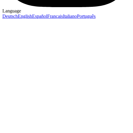
Language
Deutsch
English
Español
Français
Italiano
Português