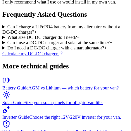
I only recommend what I use or would install in my own van.
Frequently Asked Questions
Can I charge a LiFePO4 battery from my alternator without a
DC-DC charger?
+
What size DC-DC charger do I need?
+
Can I use a DC-DC charger and solar at the same time?
+
Do I need a DC-DC charger with a smart alternator?
+
Calculate my DC-DC charger
More technical guides
Battery Guide
AGM vs Lithium — which battery for your van?
Solar Guide
Size your solar panels for off-grid van life.
Inverter Guide
Choose the right 12V/220V inverter for your van.