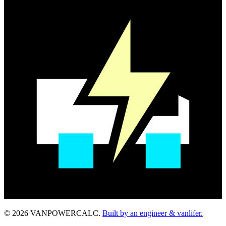
© 2026 VANPOWERCALC.
Built by an engineer & vanlifer.