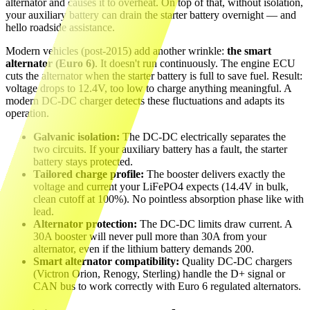
alternator and causes it to overheat. On top of that, without isolation,
your auxiliary battery can drain the starter battery overnight — and
hello roadside assistance.
Modern vehicles (post-2015) add another wrinkle:
the smart
alternator (Euro 6)
. It doesn't run continuously. The engine ECU
cuts the alternator when the starter battery is full to save fuel. Result:
voltage drops to 12.4V, too low to charge anything meaningful. A
modern DC-DC charger detects these fluctuations and adapts its
operation.
Galvanic isolation:
The DC-DC electrically separates the
two circuits. If your auxiliary battery has a fault, the starter
battery stays protected.
Tailored charge profile:
The booster delivers exactly the
voltage and current your LiFePO4 expects (14.4V in bulk,
clean cutoff at 100%). No pointless absorption phase like with
lead.
Alternator protection:
The DC-DC limits draw current. A
30A booster will never pull more than 30A from your
alternator, even if the lithium battery demands 200.
Smart alternator compatibility:
Quality DC-DC chargers
(Victron Orion, Renogy, Sterling) handle the D+ signal or
CAN bus to work correctly with Euro 6 regulated alternators.