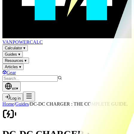
VAN
POWER
CALC
Calculator
▾
Guides
▾
Resources
▾
Articles
▾
Gear
en
▾
Log in
Home
/
Guides
/
DC-DC CHARGER : THE COMPLETE GUIDE.