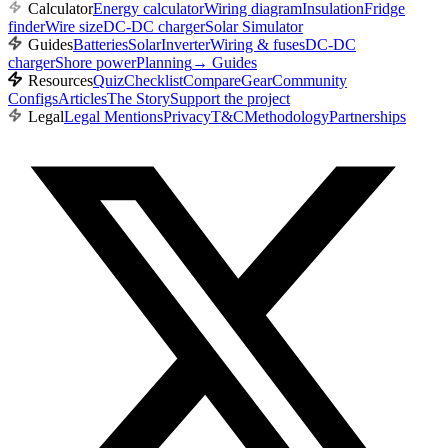
Calculator
Energy calculator
Wiring diagram
Insulation
Fridge
finder
Wire size
DC-DC charger
Solar Simulator
Guides
Batteries
Solar
Inverter
Wiring & fuses
DC-DC
charger
Shore power
Planning
→
Guides
Resources
Quiz
Checklist
Compare
Gear
Community
Configs
Articles
The Story
Support the project
Legal
Legal Mentions
Privacy
T&C
Methodology
Partnerships