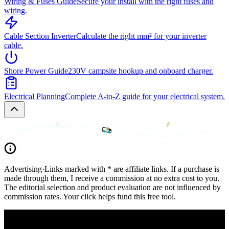
Wiring & Fuses Guide
Secure your install with the right fuses and
wiring.
Cable Section Inverter
Calculate the right mm² for your inverter
cable.
Shore Power Guide
230V campsite hookup and onboard charger.
Electrical Planning
Complete A-to-Z guide for your electrical system.
Advertising
·
Links marked with * are affiliate links. If a purchase is
made through them, I receive a commission at no extra cost to you.
The editorial selection and product evaluation are not influenced by
commission rates. Your click helps fund this free tool.