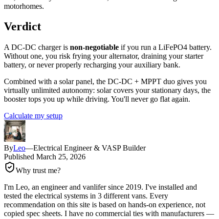
motorhomes.
Verdict
A DC-DC charger is
non-negotiable
if you run a LiFePO4 battery.
Without one, you risk frying your alternator, draining your starter
battery, or never properly recharging your auxiliary bank.
Combined with a solar panel, the DC-DC + MPPT duo gives you
virtually unlimited autonomy: solar covers your stationary days, the
booster tops you up while driving. You'll never go flat again.
Calculate my setup
By
Leo
—
Electrical Engineer & VASP Builder
Published
March 25, 2026
Why trust me?
I'm Leo, an engineer and vanlifer since 2019. I've installed and
tested the electrical systems in 3 different vans. Every
recommendation on this site is based on hands-on experience, not
copied spec sheets. I have no commercial ties with manufacturers —