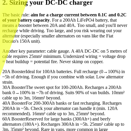
2. Sizing your DC-DC charger
The basic rule:
aim for a charge current between 0.1C and 0.2C
of your battery capacity
. For a 200Ah LiFePO4 battery, that
means a booster between 20A and 40A. Too small, and you'll never
recharge while driving. Too large, and you risk wearing out your
alternator (especially smaller alternators on vans like the Fiat
Ducato's 150A unit).
Another key parameter: cable gauge. A 40A DC-DC on 5 metres of
cable requires 25mm² minimum. Undersized wiring = voltage drop
= heat buildup = potential fire. Never skimp on copper.
20A Booster
Ideal for 100Ah batteries. Full recharge (0→100%) in
~5h of driving. Enough if you combine with solar. Low alternator
strain.
30A Booster
The sweet spot for 100-200Ah. Recharges a 200Ah
bank 0→100% in ~7h of driving. Suits 90% of van builds. 10mm²
cable up to 3m, 16mm² beyond.
40A Booster
For 200-300Ah banks or fast recharging. Recharges
200Ah in ~5h. Check your alternator can handle it (min. 120A
recommended). 16mm² cable up to 3m, 25mm² beyond.
60A Booster
Reserved for large banks (300Ah+) and beefy
alternators (180A+). Recharges 300Ah in ~5h. 25mm² cable up to
3m, 35mm² beyond. Rare in vans, more common in large