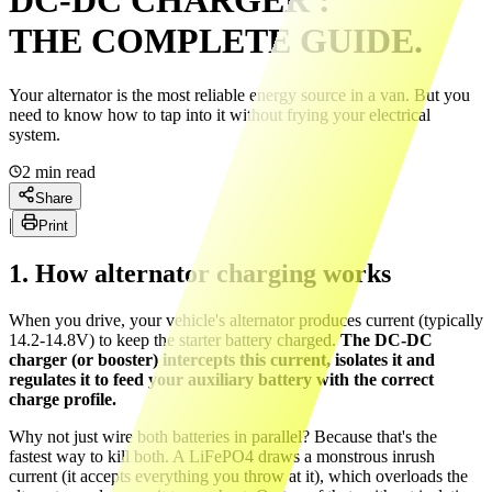
DC-DC CHARGER :
THE COMPLETE GUIDE.
Your alternator is the most reliable energy source in a van. But you
need to know how to tap into it without frying your electrical
system.
2
min read
Share
|
Print
1. How alternator charging works
When you drive, your vehicle's alternator produces current (typically
14.2-14.8V) to keep the starter battery charged.
The DC-DC
charger (or booster) intercepts this current, isolates it and
regulates it to feed your auxiliary battery with the correct
charge profile.
Why not just wire both batteries in parallel? Because that's the
fastest way to kill both. A LiFePO4 draws a monstrous inrush
current (it accepts everything you throw at it), which overloads the