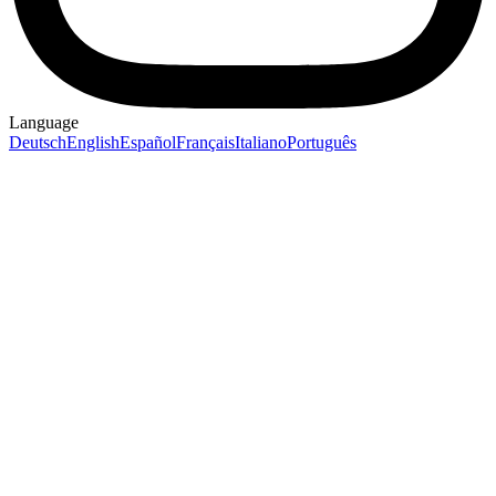
Language
Deutsch
English
Español
Français
Italiano
Português