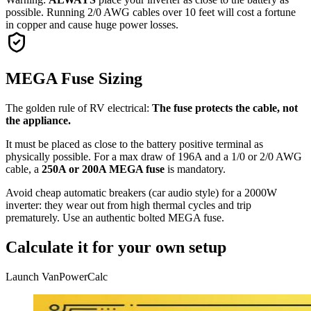
possible. Running 2/0 AWG cables over 10 feet will cost a fortune
in copper and cause huge power losses.
MEGA Fuse Sizing
The golden rule of RV electrical:
The fuse protects the cable, not
the appliance.
It must be placed as close to the battery positive terminal as
physically possible. For a max draw of 196A and a 1/0 or 2/0 AWG
cable, a
250A or 200A MEGA fuse
is mandatory.
Avoid cheap automatic breakers (car audio style) for a 2000W
inverter: they wear out from high thermal cycles and trip
prematurely. Use an authentic bolted MEGA fuse.
Calculate it for your own setup
Launch VanPowerCalc