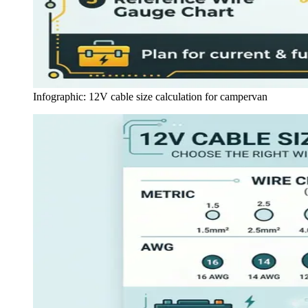
Infographic: 12V cable size calculation for campervan