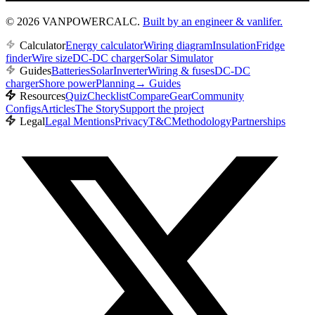
© 2026 VANPOWERCALC.
Built by an engineer & vanlifer.
Calculator
Energy calculator
Wiring diagram
Insulation
Fridge
finder
Wire size
DC-DC charger
Solar Simulator
Guides
Batteries
Solar
Inverter
Wiring & fuses
DC-DC
charger
Shore power
Planning
→
Guides
Resources
Quiz
Checklist
Compare
Gear
Community
Configs
Articles
The Story
Support the project
Legal
Legal Mentions
Privacy
T&C
Methodology
Partnerships