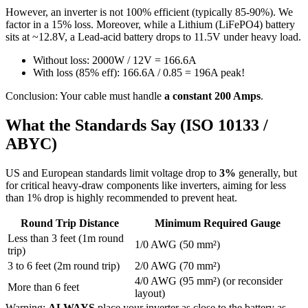
However, an inverter is not 100% efficient (typically 85-90%). We
factor in a 15% loss. Moreover, while a Lithium (LiFePO4) battery
sits at ~12.8V, a Lead-acid battery drops to 11.5V under heavy load.
Without loss: 2000W / 12V = 166.6A
With loss (85% eff): 166.6A / 0.85 = 196A peak!
Conclusion: Your cable must handle
a constant 200 Amps
.
What the Standards Say (ISO 10133 /
ABYC)
US and European standards limit voltage drop to
3%
generally, but
for critical heavy-draw components like inverters, aiming for less
than 1% drop is highly recommended to prevent heat.
Round Trip Distance
Minimum Required Gauge
Less than 3 feet (1m round
1/0 AWG (50 mm²)
trip)
3 to 6 feet (2m round trip)
2/0 AWG (70 mm²)
4/0 AWG (95 mm²) (or reconsider
More than 6 feet
layout)
Warning:
ALWAYS
place your inverter as close to the battery as