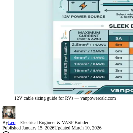
12V cable sizing guide for RVs — vanpowercalc.com
By
Leo
—
Electrical Engineer & VASP Builder
Published
January 15, 2026
Updated
March 10, 2026