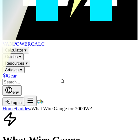
VAN
POWER
CALC
Calculator
▾
Guides
▾
Resources
▾
Articles
▾
Gear
en
▾
Log in
Home
/
Guides
/
What Wire Gauge for 2000W?