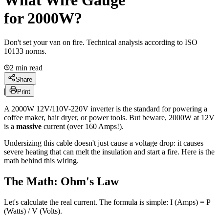
What
Wire Gauge
for 2000W?
Don't set your van on fire. Technical analysis according to ISO
10133 norms.
2
min read
Share
|
Print
A 2000W 12V/110V-220V inverter is the standard for powering a
coffee maker, hair dryer, or power tools. But beware, 2000W at 12V
is a
massive
current (over 160 Amps!).
Undersizing this cable doesn't just cause a voltage drop: it causes
severe heating that can melt the insulation and start a fire. Here is the
math behind this wiring.
The Math: Ohm's Law
Let's calculate the real current. The formula is simple:
I (Amps) = P
(Watts) / V (Volts)
.