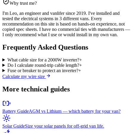
Why trust me?
I'm Leo, an engineer and vanlifer since 2019. I've installed and
tested the electrical systems in 3 different vans. Every
recommendation on this site is based on hands-on experience, not
copied spec sheets. I have no commercial ties with manufacturers —
I only recommend what I use or would install in my own van.
Frequently Asked Questions
What cable size for a 2000W inverter?
+
Do I calculate round-trip cable length?
+
Fuse or breaker to protect an inverter?
+
Calculate my wire size
More technical guides
Battery Guide
AGM vs Lithium — which battery for your van?
Solar Guide
Size your solar panels for off-grid van life.