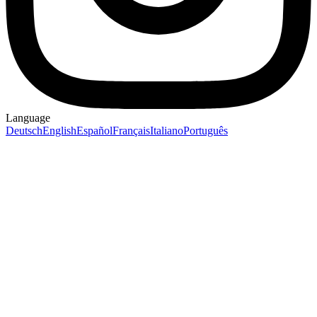
Language
Deutsch
English
Español
Français
Italiano
Português