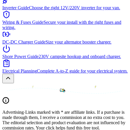
Inverter Guide
Choose the right 12V/220V inverter for your van.
Wiring & Fuses Guide
Secure your install with the right fuses and
wiring.
DC-DC Charger Guide
Size your alternator booster charger.
Shore Power Guide
230V campsite hookup and onboard charger.
Electrical Planning
Complete A-to-Z guide for your electrical system.
Advertising
·
Links marked with * are affiliate links. If a purchase is
made through them, I receive a commission at no extra cost to you.
The editorial selection and product evaluation are not influenced by
commission rates. Your click helps fund this free tool.